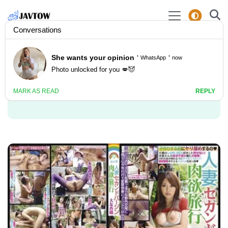
Video Actor: Anri
Otomo