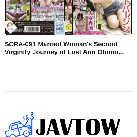
SORA-091 Married Woman's Second
Virginity Journey of Lust Anri Otomo...